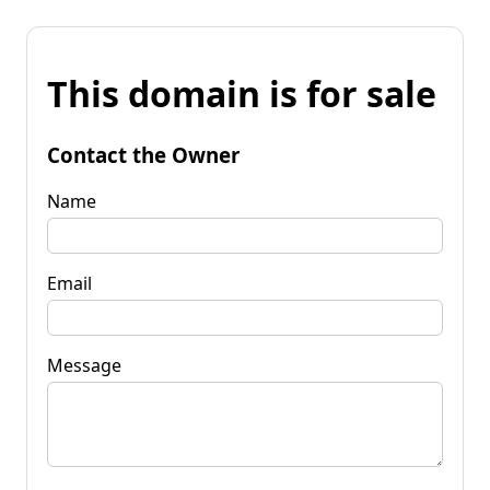
This domain is for sale
Contact the Owner
Name
Email
Message